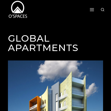
Skip
To
Content
GLOBAL
APARTMENTS