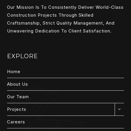
Our Mission Is To Consistently Deliver World-Class
Construction Projects Through Skilled
Craftsmanship, Strict Quality Management, And
Unwavering Dedication To Client Satisfaction.
EXPLORE
Home
About Us
Our Team
EXPAN
Projects
CHILD
MENU
Careers