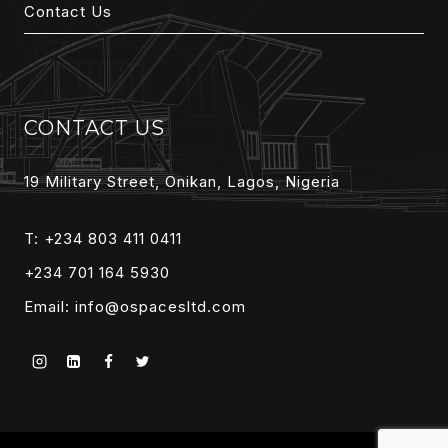
Contact Us
CONTACT US
19 Military Street, Onikan, Lagos, Nigeria
T: +234 803 411 0411
+234 701 164 5930
Email:
info@ospacesltd.com