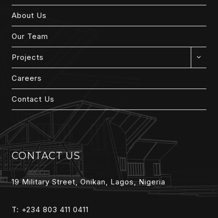
About Us
Our Team
EXPAN
Projects
CHILD
MENU
Careers
Contact Us
CONTACT US
19 Military Street, Onikan, Lagos, Nigeria
T: +234 803 411 0411