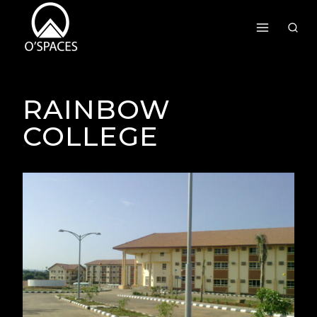
Skip
To
Content
RAINBOW
COLLEGE