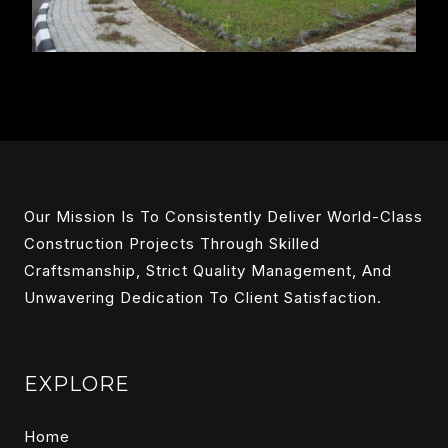
Our Mission Is To Consistently Deliver World-Class
Construction Projects Through Skilled
Craftsmanship, Strict Quality Management, And
Unwavering Dedication To Client Satisfaction.
EXPLORE
Home