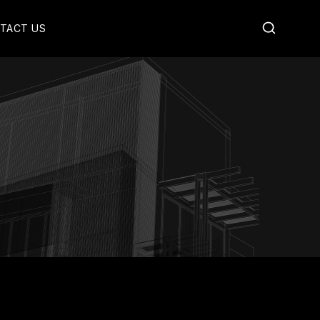
TACT US