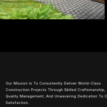
Our Mission Is To Consistently Deliver World-Class
Construction Projects Through Skilled Craftsmanship, 
Quality Management, And Unwavering Dedication To C
Satisfaction.