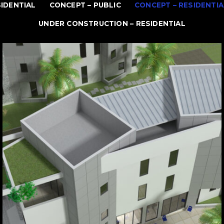
SIDENTIAL
CONCEPT – PUBLIC
CONCEPT – RESIDENTIA
UNDER CONSTRUCTION – RESIDENTIAL