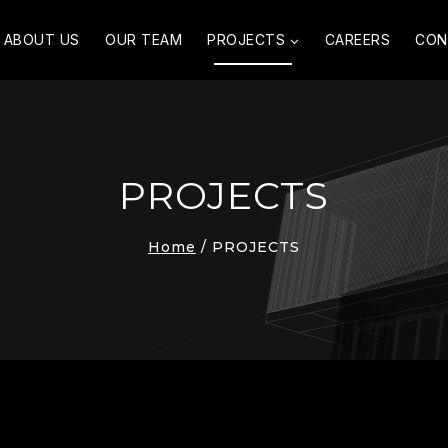
ABOUT US
OUR TEAM
PROJECTS
CAREERS
CON
PROJECTS
Home
/
PROJECTS