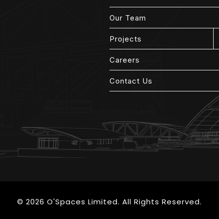
Our Team
Projects
Careers
Contact Us
© 2026 O'Spaces Limited. All Rights Reserved.