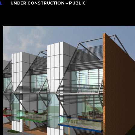
L
UNDER CONSTRUCTION – PUBLIC