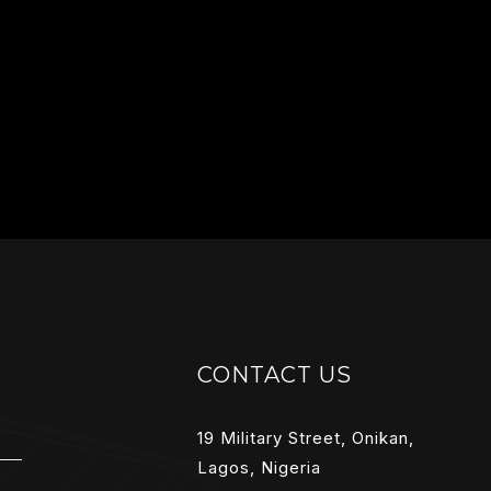
CONTACT US
19 Military Street, Onikan,
Lagos, Nigeria