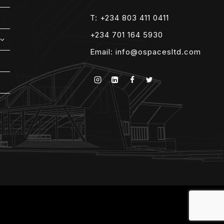
T: +234 803 411 0411
+234 701 164 5930
EXPAND
CHILD
Email:
info@ospacesltd.com
MENU