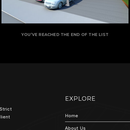
YOU’VE REACHED THE END OF THE LIST
EXPLORE
Strict
Home
lient
About Us