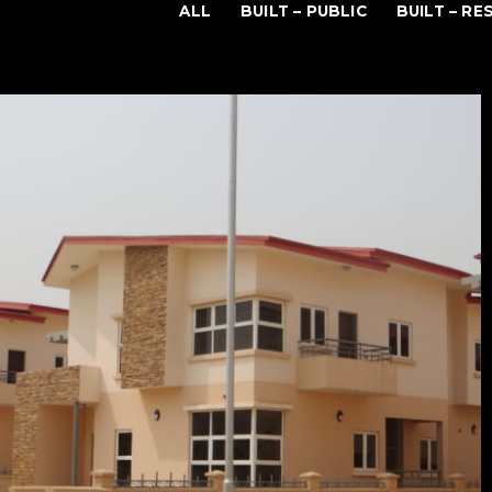
ALL
BUILT – PUBLIC
BUILT – RE